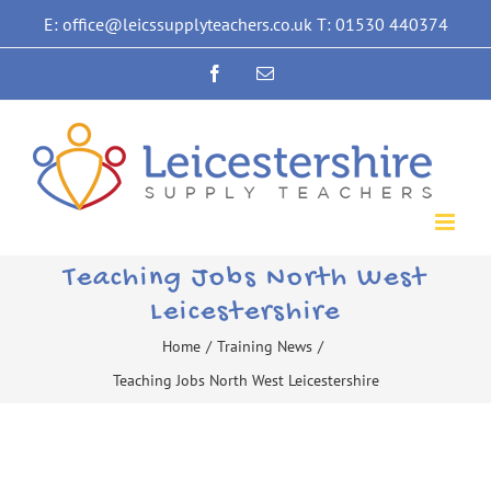
Skip
E: office@leicssupplyteachers.co.uk T: 01530 440374
to
Facebook
Email
content
Teaching Jobs North West
Leicestershire
Home
/
Training News
/
Teaching Jobs North West Leicestershire