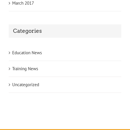
March 2017
Categories
Education News
Training News
Uncategorized