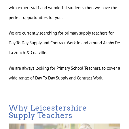
with expert staff and wonderful students, then we have the
perfect opportunities for you.
We are currently searching for primary supply teachers for
Day To Day Supply and Contract Work in and around Ashby De
La Zouch & Coalville.
We are always looking for Primary School Teachers, to cover a
wide range of Day To Day Supply and Contract Work.
Why Leicestershire
Supply Teachers