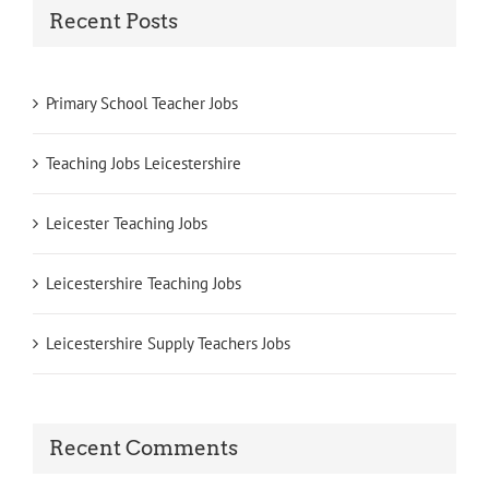
Recent Posts
Primary School Teacher Jobs
Teaching Jobs Leicestershire
Leicester Teaching Jobs
Leicestershire Teaching Jobs
Leicestershire Supply Teachers Jobs
Recent Comments