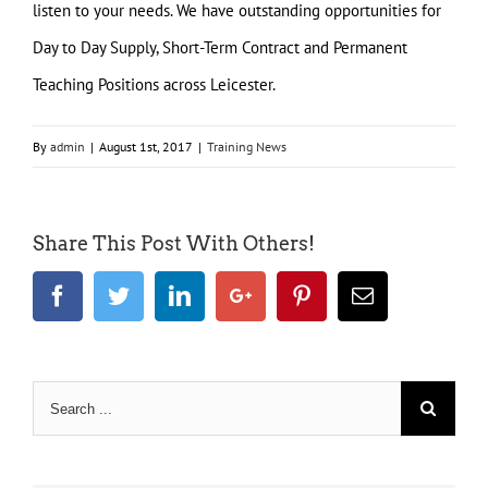
listen to your needs. We have outstanding opportunities for
Day to Day Supply, Short-Term Contract and Permanent
Teaching Positions across Leicester.
By
admin
|
August 1st, 2017
|
Training News
Share This Post With Others!
Facebook
Twitter
LinkedIn
Google+
Pinterest
Email
Search
for: