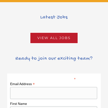
Latest Jobs
VIEW ALL JOBS
Ready to join our exciting team?
*
indicates required
*
Email Address
First Name