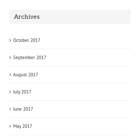
Archives
October 2017
September 2017
August 2017
July 2017
June 2017
May 2017