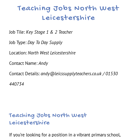
Teaching Jobs North West
Leicestershire
Job Tile:
Key Stage 1 & 2 Teacher
Job Type:
Day To Day Supply
Location:
North West Leicestershire
Contact Name:
Andy
Contact Details:
andy@leicssupplyteachers.co.uk / 01530
440734
Teaching Jobs North West
Leicestershire
If you’re looking for a position in a vibrant primary school,