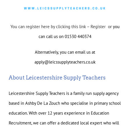
You can register here by clicking this link – Register o
r you
can call us on 01530 440374
Alternatively, you can email us at
apply@leicssupplyteachers.co.uk
About Leicestershire Supply Teachers
Leicestershire Supply Teachers is a family run supply agency
based in Ashby De La Zouch who specialise in primary school
education. With over 12 years experience in Education
Recruitment, we can offer a dedicated local expert who will