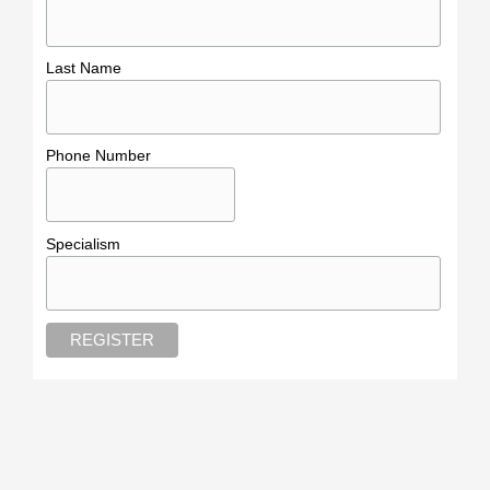
Last Name
Phone Number
Specialism