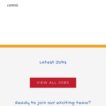
control.
Latest Jobs
VIEW ALL JOBS
Ready to join our exciting team?