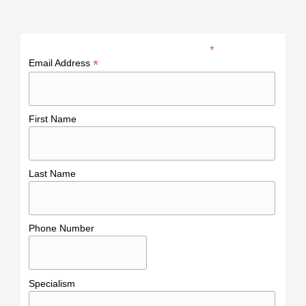
*
indicates required
*
Email Address
First Name
Last Name
Phone Number
Specialism