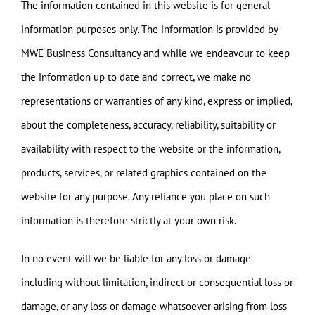
The information contained in this website is for general
information purposes only. The information is provided by
MWE Business Consultancy and while we endeavour to keep
the information up to date and correct, we make no
representations or warranties of any kind, express or implied,
about the completeness, accuracy, reliability, suitability or
availability with respect to the website or the information,
products, services, or related graphics contained on the
website for any purpose. Any reliance you place on such
information is therefore strictly at your own risk.
In no event will we be liable for any loss or damage
including without limitation, indirect or consequential loss or
damage, or any loss or damage whatsoever arising from loss