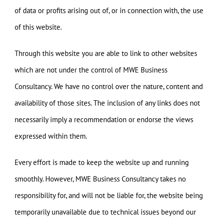
of data or profits arising out of, or in connection with, the use
of this website.
Through this website you are able to link to other websites
which are not under the control of MWE Business
Consultancy. We have no control over the nature, content and
availability of those sites. The inclusion of any links does not
necessarily imply a recommendation or endorse the views
expressed within them.
Every effort is made to keep the website up and running
smoothly. However, MWE Business Consultancy takes no
responsibility for, and will not be liable for, the website being
temporarily unavailable due to technical issues beyond our