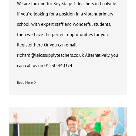
We are looking for Key Stage 1 Teachers in Coalville.
If you're looking for a position in a vibrant primary
school, with expert staff and wonderful students,
then we have the perfect opportunities for you.
Register here Or you can email
richard@leicssupplyteachers.co.uk Alternatively, you
can call us on 01530 440374
Read More