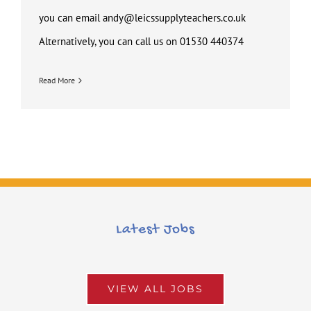
you can email andy@leicssupplyteachers.co.uk
Alternatively, you can call us on 01530 440374
Read More
Latest Jobs
VIEW ALL JOBS