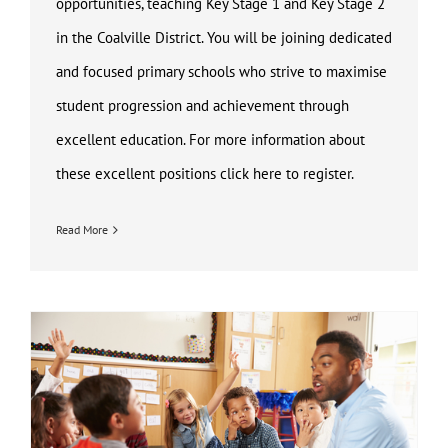
opportunities, teaching Key Stage 1 and Key Stage 2
in the Coalville District. You will be joining dedicated
and focused primary schools who strive to maximise
student progression and achievement through
excellent education. For more information about
these excellent positions click here to register.
Read More
Key Stage 1 and Key Stage 2 Teaching Jobs Coalville