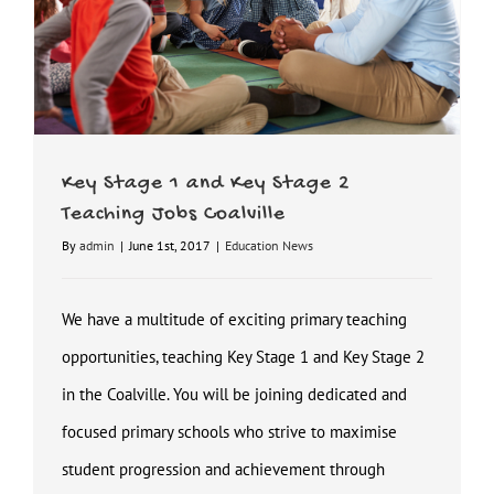
Key Stage 1 and Key Stage 2
Teaching Jobs Coalville
By
admin
|
June 1st, 2017
|
Education News
We have a multitude of exciting primary teaching
opportunities, teaching Key Stage 1 and Key Stage 2
in the Coalville. You will be joining dedicated and
focused primary schools who strive to maximise
student progression and achievement through