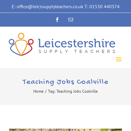
Skip
E: office@leicssupplyteachers.co.uk T: 01530 440374
to
Facebook
Email
content
Teaching Jobs Coalville
Home
/
Tag:
Teaching Jobs Coalville