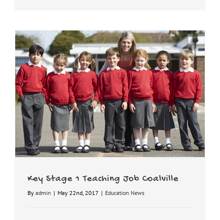
Key Stage 1 Teaching Job Coalville
By
admin
|
May 22nd, 2017
|
Education News