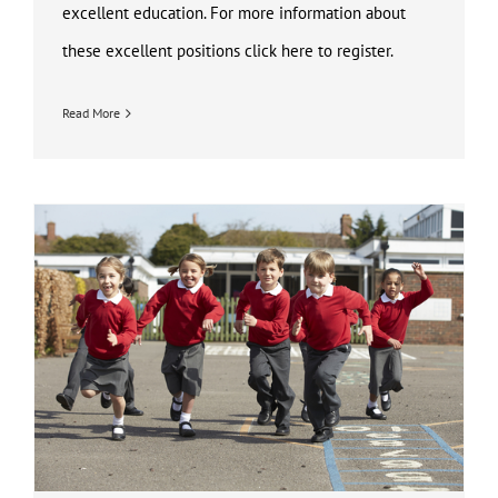
excellent education. For more information about
these excellent positions click here to register.
Read More