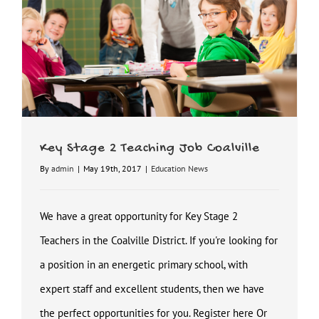
Key Stage 2 Teaching Job Coalville
By
admin
|
May 19th, 2017
|
Education News
We have a great opportunity for Key Stage 2
Teachers in the Coalville District. If you're looking for
a position in an energetic primary school, with
expert staff and excellent students, then we have
the perfect opportunities for you. Register here Or