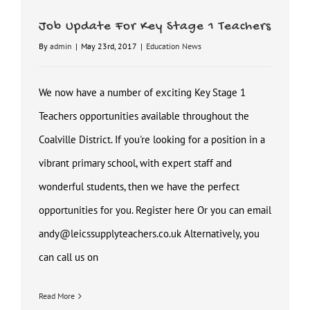
Job Update For Key Stage 1 Teachers
By
admin
|
May 23rd, 2017
|
Education News
We now have a number of exciting Key Stage 1
Teachers opportunities available throughout the
Coalville District. If you're looking for a position in a
vibrant primary school, with expert staff and
wonderful students, then we have the perfect
opportunities for you. Register here Or you can email
andy@leicssupplyteachers.co.uk Alternatively, you
can call us on
Read More