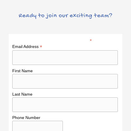
Ready to join our exciting team?
*
indicates required
*
Email Address
First Name
Last Name
Phone Number