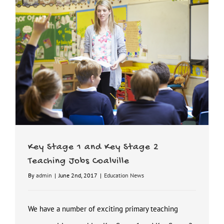
Key Stage 1 and Key Stage 2 Teaching Jobs Coalville
Key Stage 1 and Key Stage 2
Teaching Jobs Coalville
By
admin
|
June 2nd, 2017
|
Education News
We have a number of exciting primary teaching