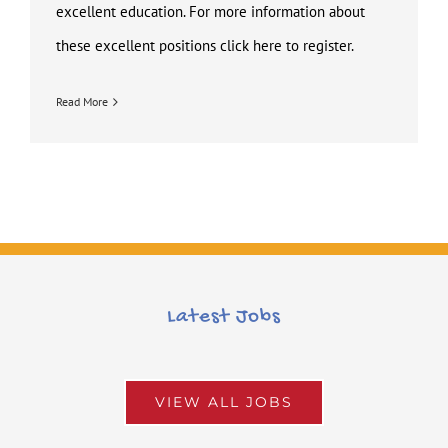
excellent education. For more information about
these excellent positions click here to register.
Read More
Latest Jobs
VIEW ALL JOBS