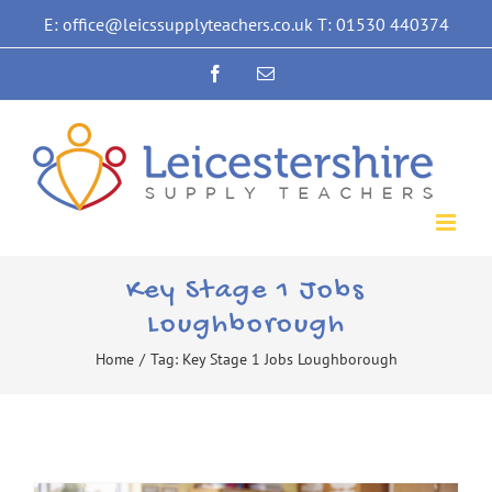
Skip
E: office@leicssupplyteachers.co.uk T: 01530 440374
to
Facebook
Email
content
Key Stage 1 Jobs
Loughborough
Home
/
Tag:
Key Stage 1 Jobs Loughborough