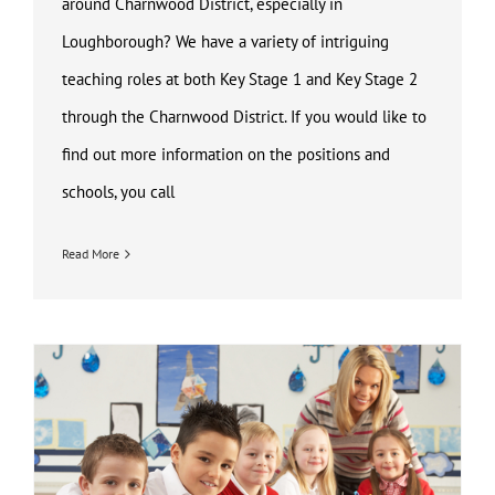
around Charnwood District, especially in
Loughborough? We have a variety of intriguing
teaching roles at both Key Stage 1 and Key Stage 2
through the Charnwood District. If you would like to
find out more information on the positions and
schools, you call
Read More
Key Stage 1 and Key Stage 2 Teaching Job Loughborough