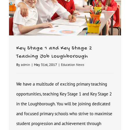
Key Stage 1 and Key Stage 2
Teaching Job Loughborough
By
admin
|
May 31st, 2017
|
Education News
We have a multitude of exciting primary teaching
opportunities, teaching Key Stage 1 and Key Stage 2
in the Loughborough. You will be joining dedicated
and focused primary schools who strive to maximise
student progression and achievement through