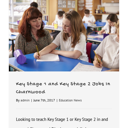
Key Stage 1 and Key Stage 2 Jobs In Charnwood
Key Stage 1 and Key Stage 2 Jobs In
Charnwood
By
admin
|
June 7th, 2017
|
Education News
Looking to teach Key Stage 1 or Key Stage 2 in and