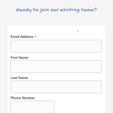
Ready to join our exciting team?
*
indicates required
*
Email Address
First Name
Last Name
Phone Number