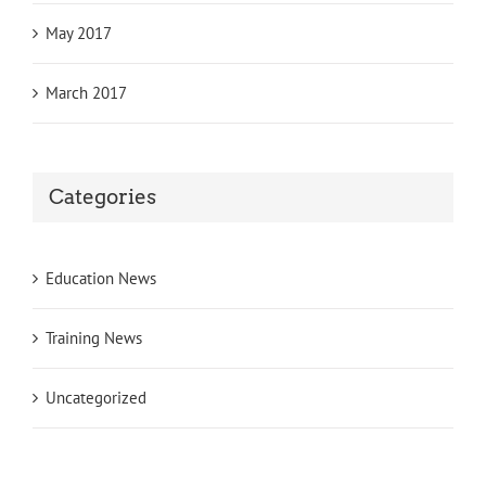
May 2017
March 2017
Categories
Education News
Training News
Uncategorized