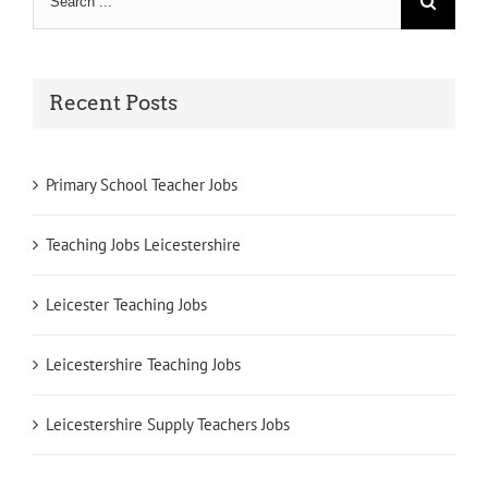
for:
Recent Posts
Primary School Teacher Jobs
Teaching Jobs Leicestershire
Leicester Teaching Jobs
Leicestershire Teaching Jobs
Leicestershire Supply Teachers Jobs