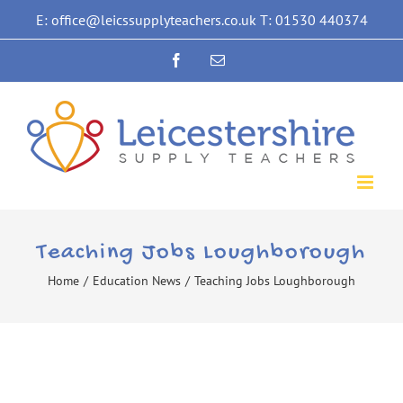
Skip
E: office@leicssupplyteachers.co.uk T: 01530 440374
to
Facebook
Email
content
Teaching Jobs Loughborough
Home
/
Education News
/
Teaching Jobs Loughborough