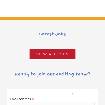
Latest Jobs
VIEW ALL JOBS
Ready to join our exciting team?
*
indicates required
*
Email Address