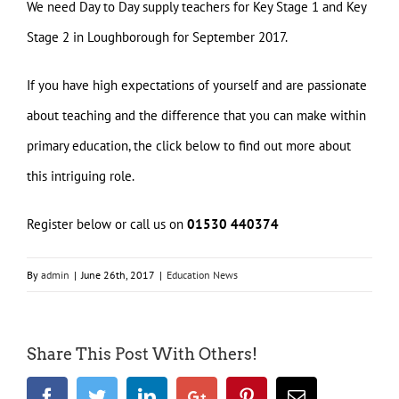
We need Day to Day supply teachers for Key Stage 1 and Key
Stage 2 in Loughborough for September 2017.
If you have high expectations of yourself and are passionate
about teaching and the difference that you can make within
primary education, the click below to find out more about
this intriguing role.
Register below or call us on
01530 440374
By
admin
|
June 26th, 2017
|
Education News
Share This Post With Others!
Facebook
Twitter
LinkedIn
Google+
Pinterest
Email