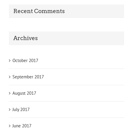
Recent Comments
Archives
October 2017
September 2017
August 2017
July 2017
June 2017