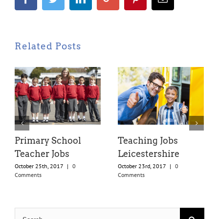
Related Posts
Primary School
Teaching Jobs
Teacher Jobs
Leicestershire
October 25th, 2017
|
0
October 23rd, 2017
|
0
Comments
Comments
Search