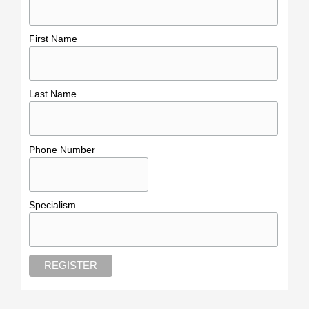
First Name
Last Name
Phone Number
Specialism