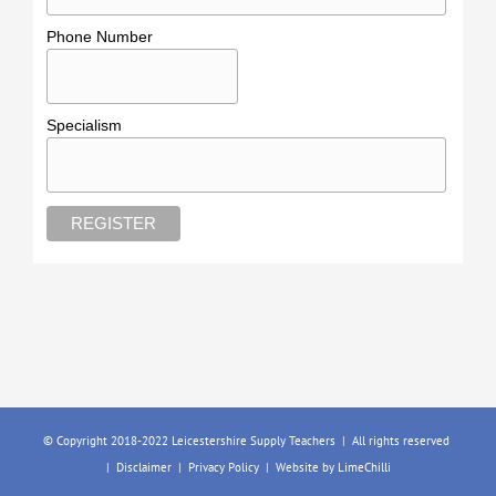
Phone Number
Specialism
© Copyright 2018-2022 Leicestershire Supply Teachers | All rights reserved
|
Disclaimer
|
Privacy Policy
| Website by
LimeChilli