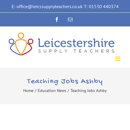
Skip
E: office@leicssupplyteachers.co.uk T: 01530 440374
to
Facebook
Email
content
Teaching Jobs Ashby
Home
/
Education News
/
Teaching Jobs Ashby