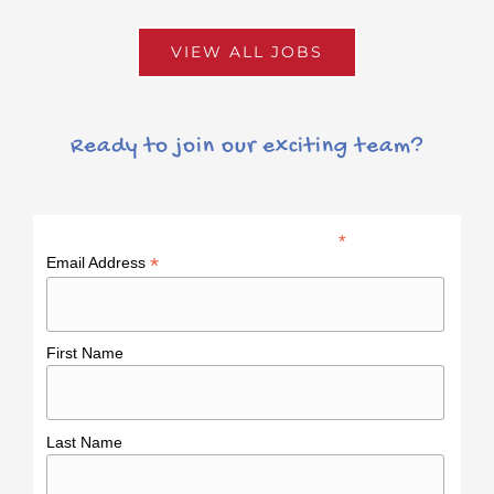
VIEW ALL JOBS
Ready to join our exciting team?
*
indicates required
*
Email Address
First Name
Last Name