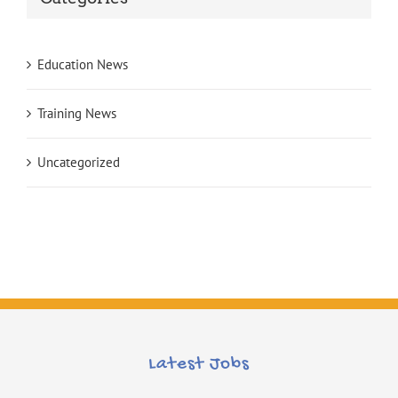
Education News
Training News
Uncategorized
Latest Jobs