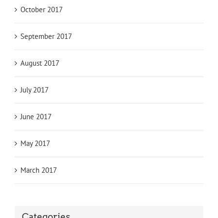
October 2017
September 2017
August 2017
July 2017
June 2017
May 2017
March 2017
Categories