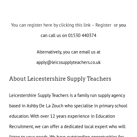
You can register here by clicking this link – Register o
r you
can call us on 01530 440374
Alternatively, you can email us at
apply@leicssupplyteachers.co.uk
About Leicestershire Supply Teachers
Leicestershire Supply Teachers is a family run supply agency
based in Ashby De La Zouch who specialise in primary school
education. With over 12 years experience in Education
Recruitment, we can offer a dedicated local expert who will
listen to your needs. We have outstanding opportunities for