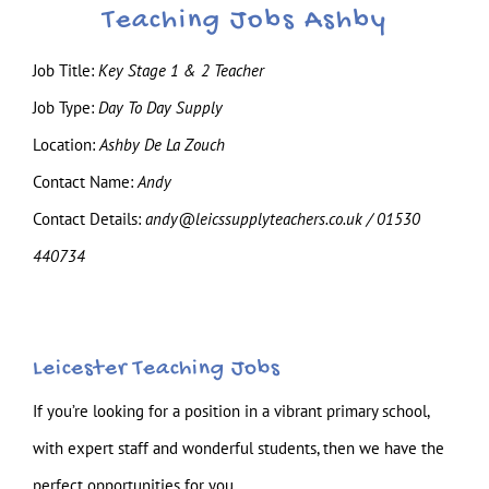
Teaching Jobs Ashby
Job Title:
Key Stage 1 & 2 Teacher
Job Type:
Day To Day Supply
Location:
Ashby De La Zouch
Contact Name:
Andy
Contact Details:
andy@leicssupplyteachers.co.uk / 01530
440734
Leicester Teaching Jobs
If you’re looking for a position in a vibrant primary school,
with expert staff and wonderful students, then we have the
perfect opportunities for you.