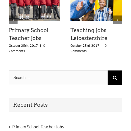
Primary School
Teaching Jobs
Teacher Jobs
Leicestershire
October 25th, 2017
|
0
October 23rd, 2017
|
0
Comments
Comments
Search
for:
Recent Posts
Primary School Teacher Jobs