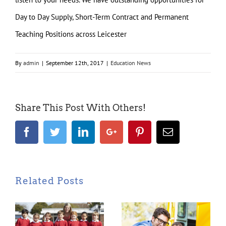
Day to Day Supply, Short-Term Contract and Permanent
Teaching Positions across Leicester
By
admin
|
September 12th, 2017
|
Education News
Share This Post With Others!
Facebook
Twitter
LinkedIn
Google+
Pinterest
Email
Related Posts