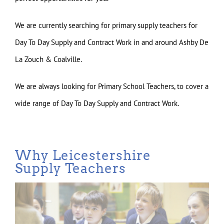
We are currently searching for primary supply teachers for
Day To Day Supply and Contract Work in and around Ashby De
La Zouch & Coalville.
We are always looking for Primary School Teachers, to cover a
wide range of Day To Day Supply and Contract Work.
Why Leicestershire
Supply Teachers