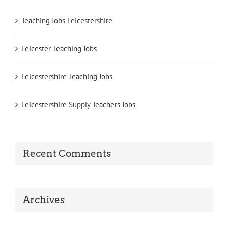
Teaching Jobs Leicestershire
Leicester Teaching Jobs
Leicestershire Teaching Jobs
Leicestershire Supply Teachers Jobs
Recent Comments
Archives