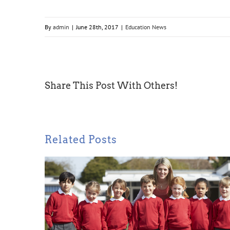
By
admin
|
June 28th, 2017
|
Education News
Share This Post With Others!
Related Posts