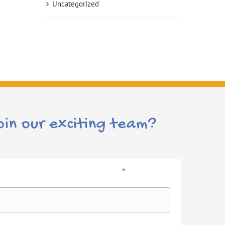
Uncategorized
oin our exciting team?
*
indicates required