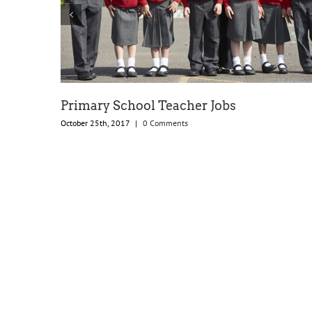
Primary School Teacher Jobs
October 25th, 2017
|
0 Comments