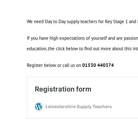
We need Day to Day supply teachers for Key Stage 1 and
If you have high expectations of yourself and are passio
education, the click below to find out more about this int
Register below or call us on
01530 440374