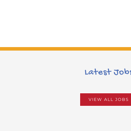
Latest Job
VIEW ALL JOBS