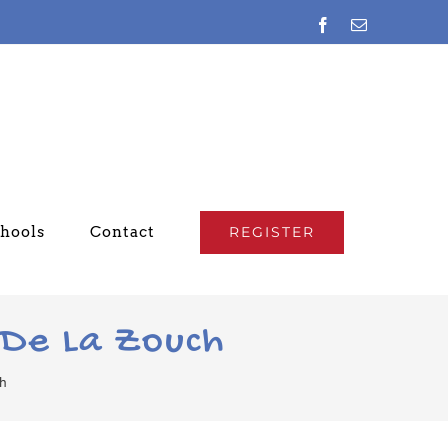
Facebook
Email
chools
Contact
REGISTER
 De La Zouch
ch