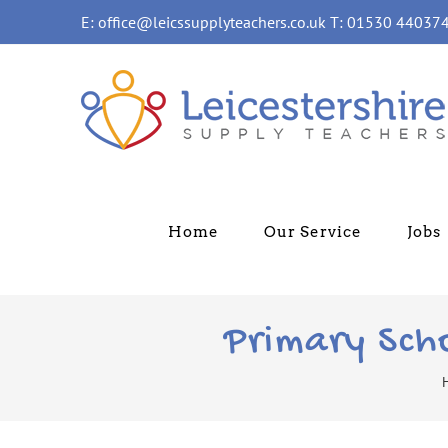
Skip
E: office@leicssupplyteachers.co.uk T: 01530 44037
to
content
Home
Our Service
Jobs
Primary Sch