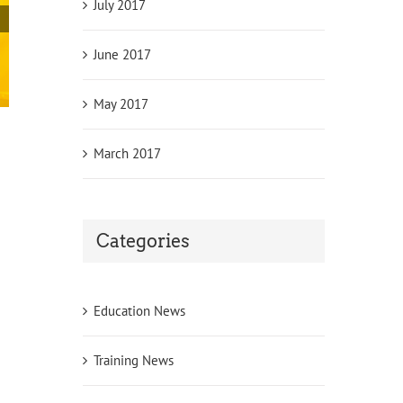
July 2017
June 2017
May 2017
Leicester Teaching Jobs
March 2017
October 21st, 2017
|
0 Comments
Categories
Education News
Training News