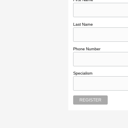
Last Name
Phone Number
Specialism