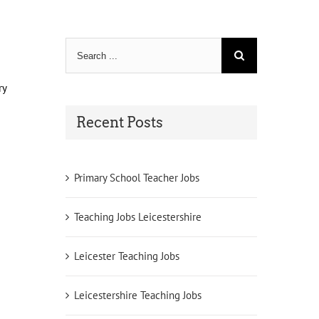
Search
for:
ry
Recent Posts
Primary School Teacher Jobs
Teaching Jobs Leicestershire
Leicester Teaching Jobs
Leicestershire Teaching Jobs