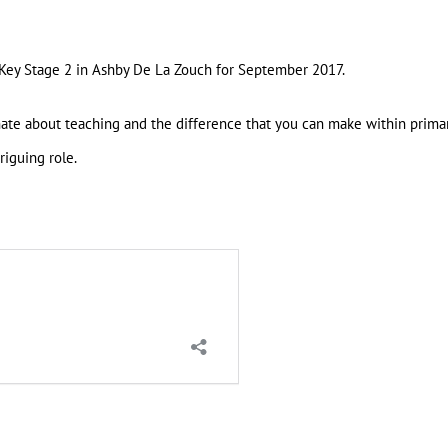
 Key Stage 2 in Ashby De La Zouch for September 2017.
nate about teaching and the difference that you can make within prima
riguing role.