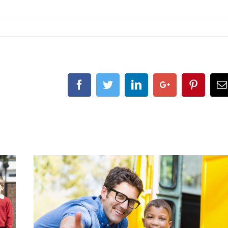
Facebook
Twitter
LinkedIn
Google+
Pintere