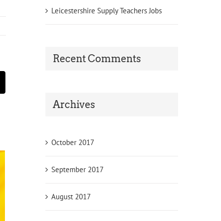
Leicestershire Supply Teachers Jobs
Recent Comments
st
Email
Archives
October 2017
September 2017
August 2017