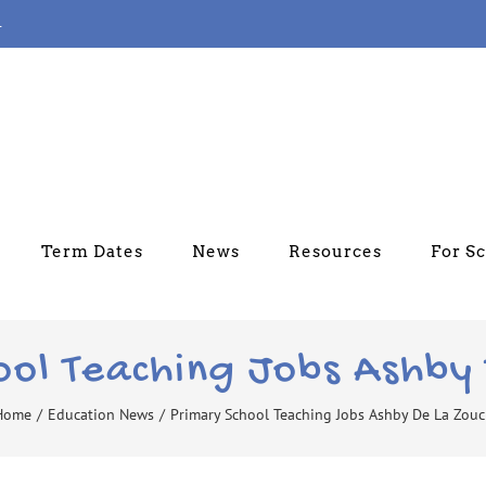
4
Term Dates
News
Resources
For S
ool Teaching Jobs Ashby
Home
/
Education News
/
Primary School Teaching Jobs Ashby De La Zou