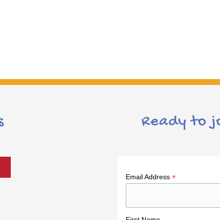
s
Ready to j
*
Email Address
First Name