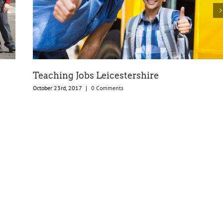
Teaching Jobs Leicestershire
October 23rd, 2017
|
0 Comments