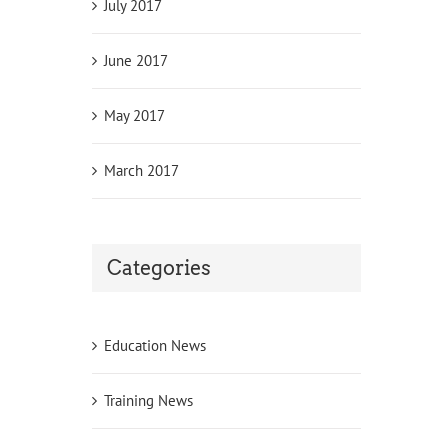
July 2017
June 2017
May 2017
March 2017
Categories
Education News
Training News