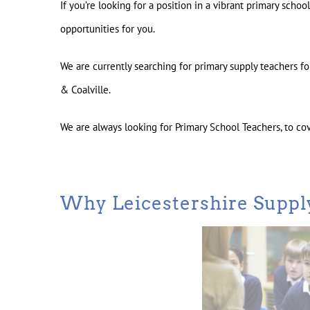
If you’re looking for a position in a vibrant primary scho
opportunities for you.
We are currently searching for primary supply teachers 
& Coalville.
We are always looking for Primary School Teachers, to co
Why Leicestershire Suppl