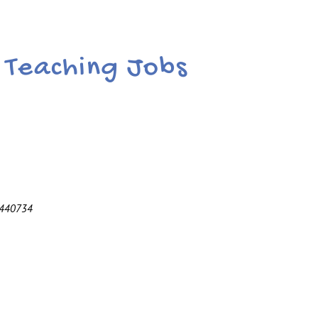
r Teaching Jobs
 440734