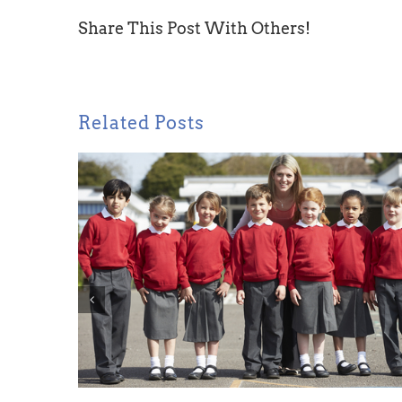
Share This Post With Others!
Related Posts