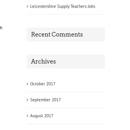
Leicestershire Supply Teachers Jobs
ch
Recent Comments
Archives
October 2017
September 2017
August 2017