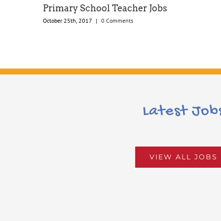
Primary School Teacher Jobs
October 25th, 2017
|
0 Comments
Latest Job
VIEW ALL JOBS