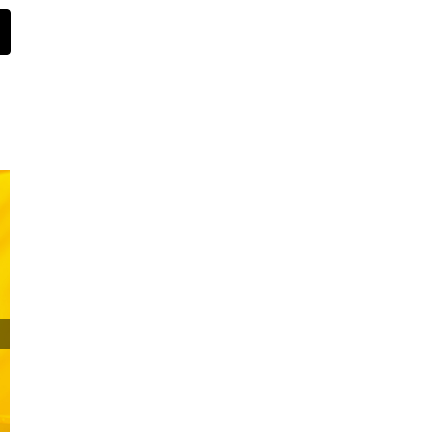
st
Email