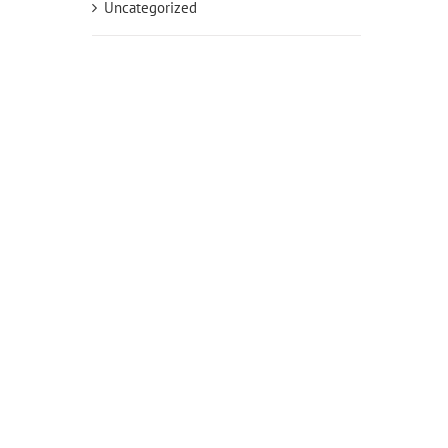
Uncategorized