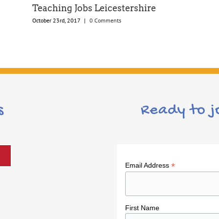
Teaching Jobs Leicestershire
October 23rd, 2017
|
0 Comments
s
Ready to j
*
Email Address
First Name