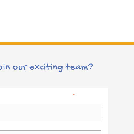
Leicester Teaching Jobs
October 21st, 2017
|
0 Comments
oin our exciting team?
*
indicates required