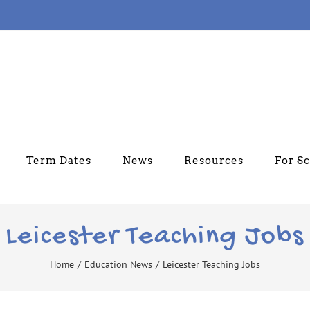
4
Term Dates
News
Resources
For S
Leicester Teaching Jobs
Home
/
Education News
/
Leicester Teaching Jobs