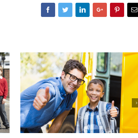
Facebook
Twitter
LinkedIn
Google+
Pintere