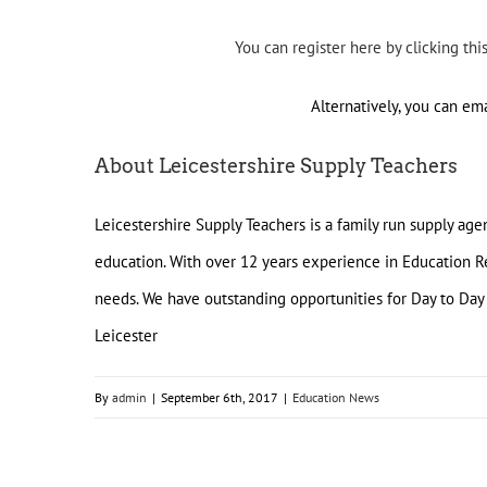
You can register here by clicking thi
Alternatively, you can em
About Leicestershire Supply Teachers
Leicestershire Supply Teachers is a family run supply ag
education. With over 12 years experience in Education Re
needs. We have outstanding opportunities for Day to Day
Leicester
By
admin
|
September 6th, 2017
|
Education News