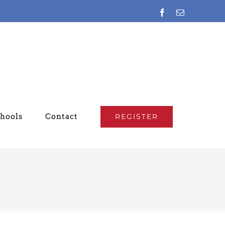
Facebook
Email
chools
Contact
REGISTER