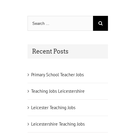
Search
for:
Recent Posts
Primary School Teacher Jobs
Teaching Jobs Leicestershire
Leicester Teaching Jobs
Leicestershire Teaching Jobs