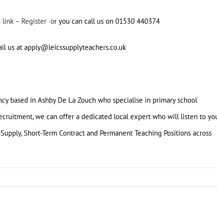
s link – Register o
r you can call us on 01530 440374
ail us at apply@leicssupplyteachers.co.uk
ency based in Ashby De La Zouch who specialise in primary school
cruitment, we can offer a dedicated local expert who will listen to yo
 Supply, Short-Term Contract and Permanent Teaching Positions across