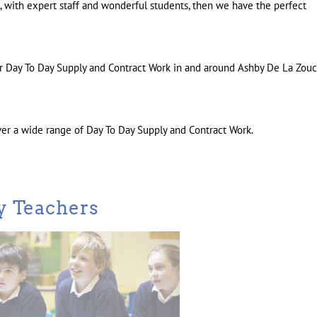
ol, with expert staff and wonderful students, then we have the perfect
for Day To Day Supply and Contract Work in and around Ashby De La Zou
ver a wide range of Day To Day Supply and Contract Work.
y Teachers