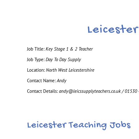
Leiceste
Job Title:
Key Stage 1 & 2 Teacher
Job Type:
Day To Day Supply
Location:
North West Leicestershire
Contact Name:
Andy
Contact Details:
andy@leicssupplyteachers.co.uk / 01530
Leicester Teaching Jobs