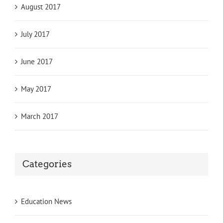
August 2017
July 2017
June 2017
May 2017
March 2017
Categories
Education News