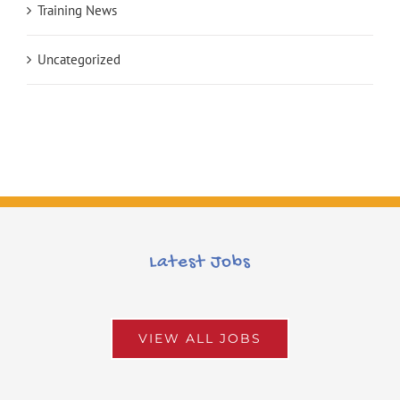
Training News
Uncategorized
Latest Jobs
VIEW ALL JOBS