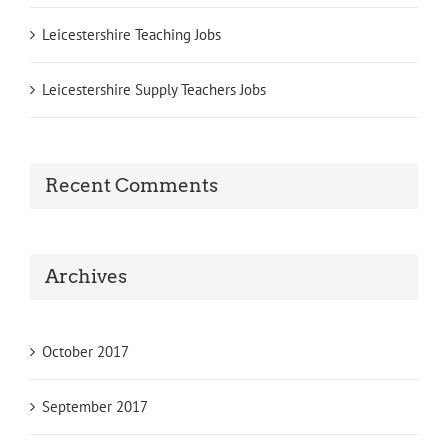
Leicestershire Teaching Jobs
Leicestershire Supply Teachers Jobs
Recent Comments
Archives
October 2017
September 2017