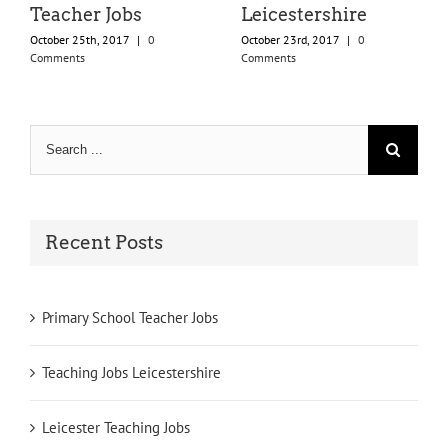
Teacher Jobs
Leicestershire
October 25th, 2017
|
0
October 23rd, 2017
|
0
Comments
Comments
Search
for:
Recent Posts
Primary School Teacher Jobs
Teaching Jobs Leicestershire
Leicester Teaching Jobs