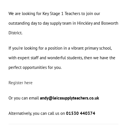
We are looking for Key Stage 1 Teachers to join our
outstanding day to day supply team in Hinckley and Bosworth
District.
If you’re looking for a position in a vibrant primary school,
with expert staff and wonderful students, then we have the
perfect opportunities for you.
Register here
Or you can email
andy@leicssupplyteachers.co.uk
Alternatively, you can call us on
01530 440374