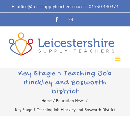
Skip
E: office@leicssupplyteachers.co.uk T: 01530 440374
to
Facebook
Email
content
Key Stage 1 Teaching Job
Hinckley and Bosworth
District
Home
/
Education News
/
Key Stage 1 Teaching Job Hinckley and Bosworth District