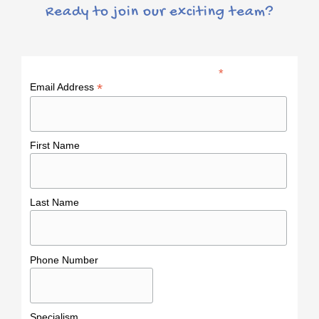
Ready to join our exciting team?
*
indicates required
*
Email Address
First Name
Last Name
Phone Number
Specialism