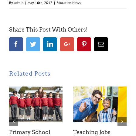
By
admin
|
May 16th, 2017
|
Education News
Share This Post With Others!
Facebook
Twitter
LinkedIn
Google+
Pinterest
Email
Related Posts
Primary School
Teaching Jobs